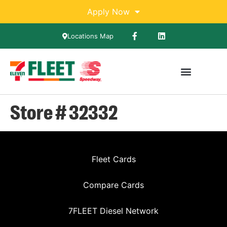
Apply Now
Locations Map
Store # 32332
Fleet Cards
Compare Cards
7FLEET Diesel Network