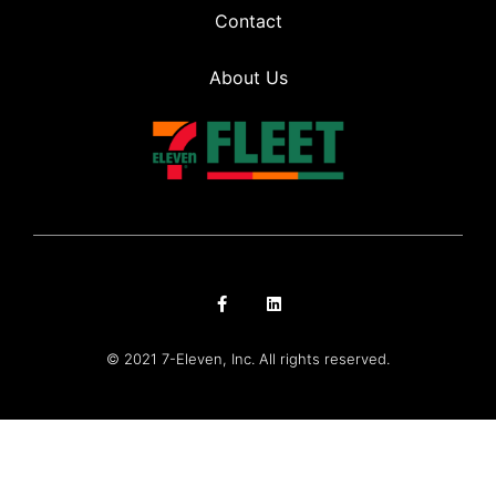
Contact
About Us
© 2021 7-Eleven, Inc. All rights reserved.