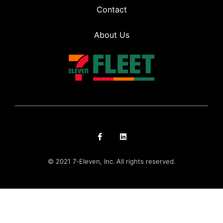
Contact
About Us
© 2021 7-Eleven, Inc. All rights reserved.