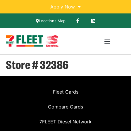
Apply Now
Locations Map
Store # 32386
Fleet Cards
Compare Cards
7FLEET Diesel Network