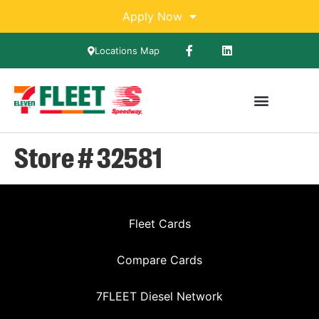
Apply Now
Locations Map
Store # 32581
Fleet Cards
Compare Cards
7FLEET Diesel Network