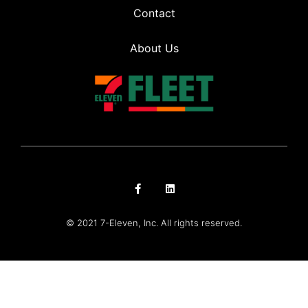
Contact
About Us
© 2021 7-Eleven, Inc. All rights reserved.