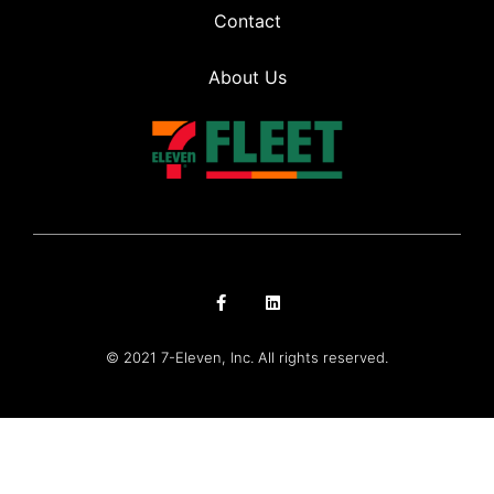
Contact
About Us
© 2021 7-Eleven, Inc. All rights reserved.