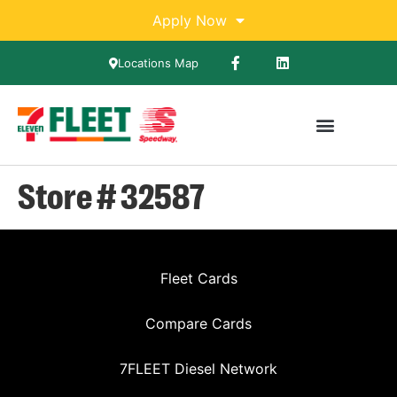
Apply Now
Locations Map
Store # 32587
Fleet Cards
Compare Cards
7FLEET Diesel Network