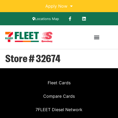
Apply Now
Locations Map
Store # 32674
Fleet Cards
Compare Cards
7FLEET Diesel Network