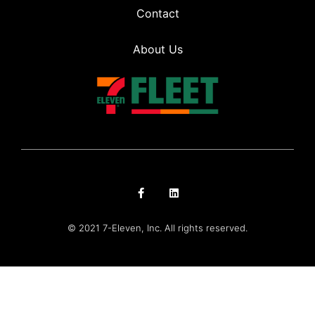
Contact
About Us
© 2021 7-Eleven, Inc. All rights reserved.