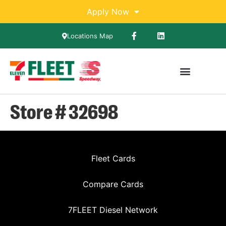
Apply Now
Locations Map
Store # 32698
Fleet Cards
Compare Cards
7FLEET Diesel Network