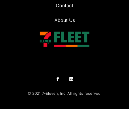
Contact
About Us
© 2021 7-Eleven, Inc. All rights reserved.