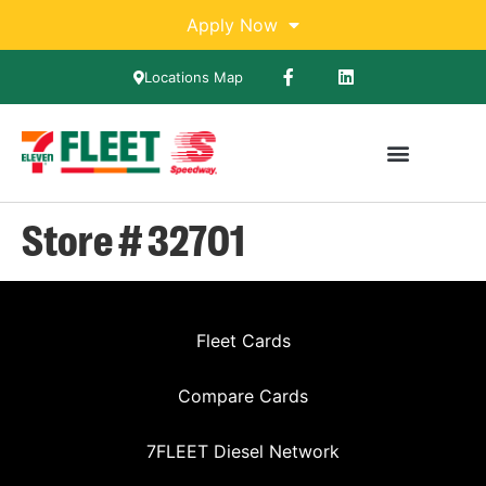
Apply Now
Locations Map
Store # 32701
Fleet Cards
Compare Cards
7FLEET Diesel Network