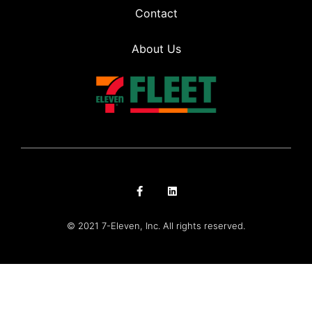
Contact
About Us
© 2021 7-Eleven, Inc. All rights reserved.