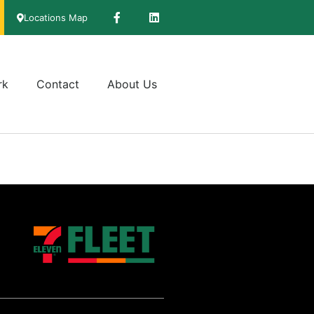
Locations Map
rk
Contact
About Us