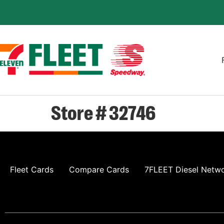
Store # 32746
Fleet Cards
Compare Cards
7FLEET Diesel Netw