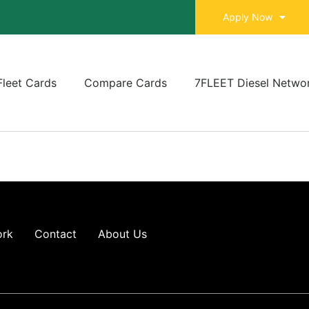
Apply Now
Fleet Cards
Compare Cards
7FLEET Diesel Netwo
ork
Contact
About Us