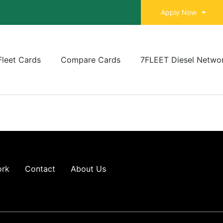
Apply Now
Fleet Cards
Compare Cards
7FLEET Diesel Netwo
ork
Contact
About Us