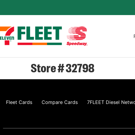
Store # 32798
Fleet Cards
Compare Cards
7FLEET Diesel Netw