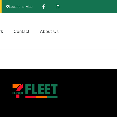
Locations Map
rk
Contact
About Us