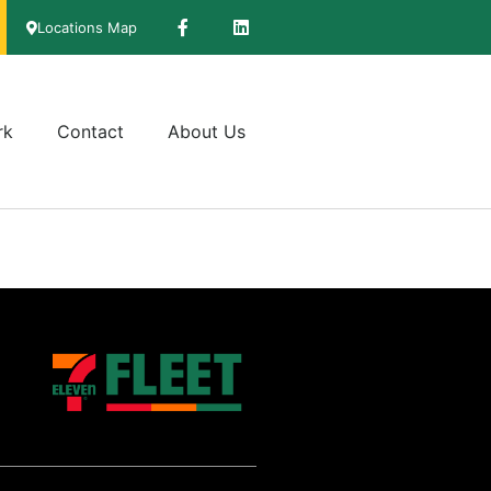
Locations Map
rk
Contact
About Us