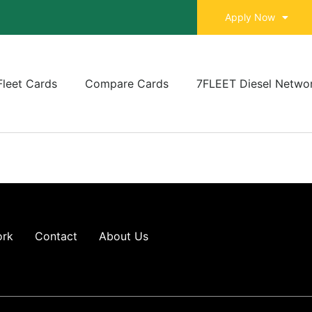
Apply Now
Fleet Cards
Compare Cards
7FLEET Diesel Netwo
ork
Contact
About Us