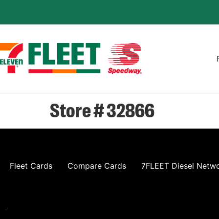
Store # 32866
Fleet Cards
Compare Cards
7FLEET Diesel Netw