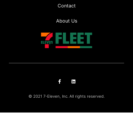
Contact
About Us
© 2021 7-Eleven, Inc. All rights reserved.