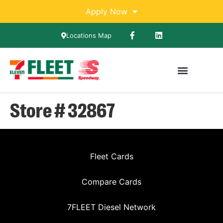
Apply Now
Locations Map
Store # 32867
Fleet Cards
Compare Cards
7FLEET Diesel Network