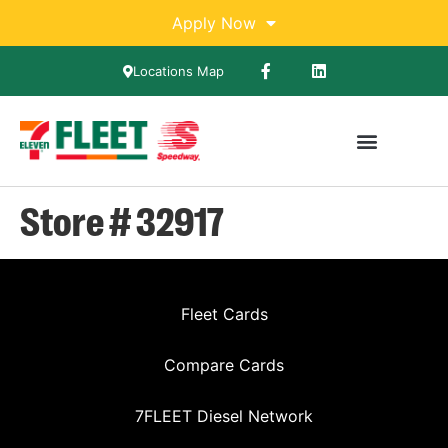
Apply Now
Locations Map
Store # 32917
Fleet Cards
Compare Cards
7FLEET Diesel Network