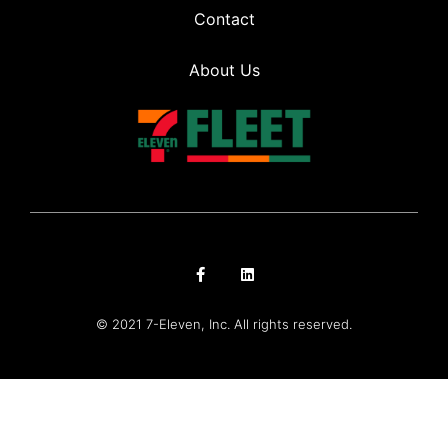
Contact
About Us
© 2021 7-Eleven, Inc. All rights reserved.