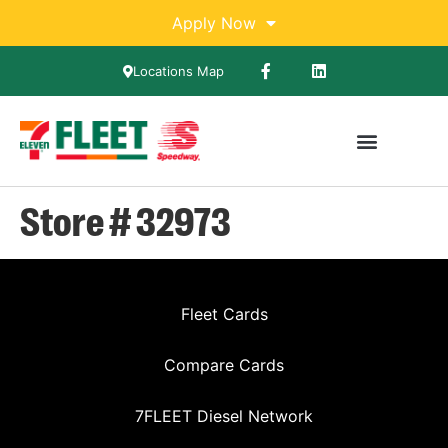
Apply Now
Locations Map
Store # 32973
Fleet Cards
Compare Cards
7FLEET Diesel Network