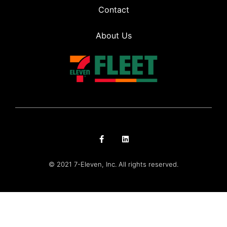
Contact
About Us
© 2021 7-Eleven, Inc. All rights reserved.