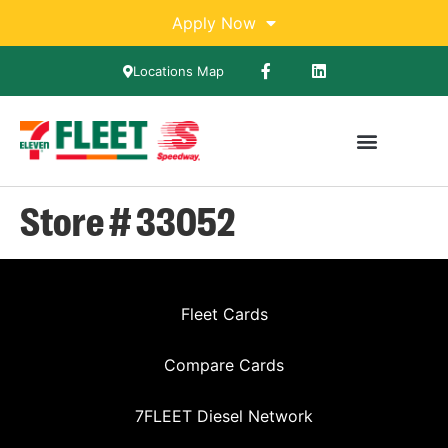
Apply Now
Locations Map
Store # 33052
Fleet Cards
Compare Cards
7FLEET Diesel Network