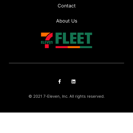
Contact
About Us
© 2021 7-Eleven, Inc. All rights reserved.