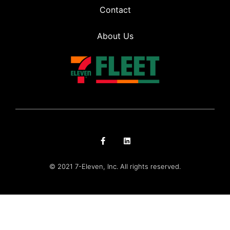
Contact
About Us
© 2021 7-Eleven, Inc. All rights reserved.