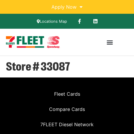
Apply Now
Locations Map
Store # 33087
Fleet Cards
Compare Cards
7FLEET Diesel Network