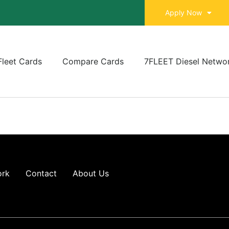
Apply Now
Fleet Cards
Compare Cards
7FLEET Diesel Netwo
ork
Contact
About Us