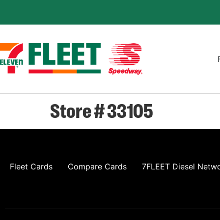
Store # 33105
Fleet Cards
Compare Cards
7FLEET Diesel Netw