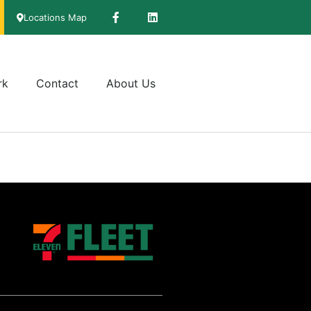
Locations Map
rk
Contact
About Us