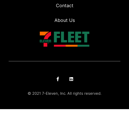
Contact
About Us
© 2021 7-Eleven, Inc. All rights reserved.