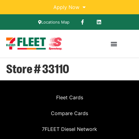
Apply Now
Locations Map
Store # 33110
Fleet Cards
Compare Cards
7FLEET Diesel Network