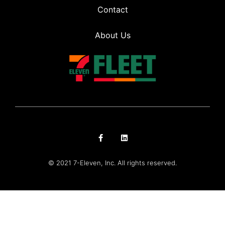
Contact
About Us
© 2021 7-Eleven, Inc. All rights reserved.