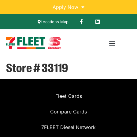
Apply Now
Locations Map
Store # 33119
Fleet Cards
Compare Cards
7FLEET Diesel Network