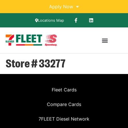
Apply Now
Locations Map
Store # 33277
Fleet Cards
Compare Cards
7FLEET Diesel Network