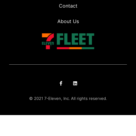
Contact
About Us
© 2021 7-Eleven, Inc. All rights reserved.