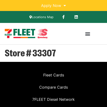
Apply Now
Locations Map
Store # 33307
Fleet Cards
Compare Cards
7FLEET Diesel Network