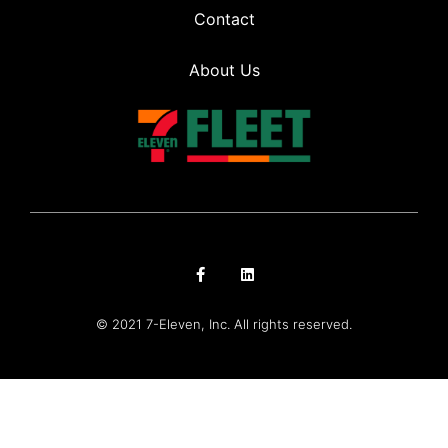
Contact
About Us
© 2021 7-Eleven, Inc. All rights reserved.