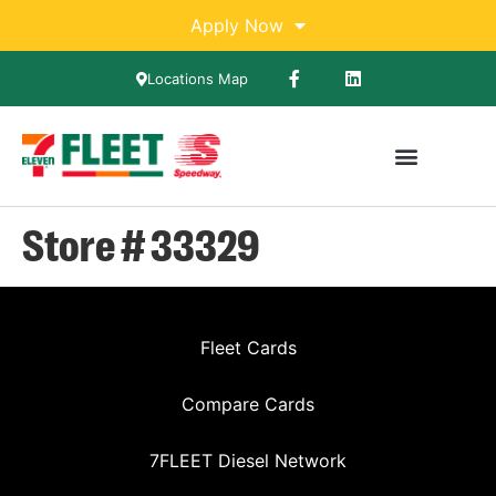
Apply Now
Locations Map
Store # 33329
Fleet Cards
Compare Cards
7FLEET Diesel Network