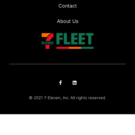
Contact
About Us
© 2021 7-Eleven, Inc. All rights reserved.