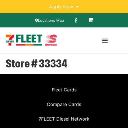
Apply Now
Locations Map
Store # 33334
Fleet Cards
Compare Cards
7FLEET Diesel Network