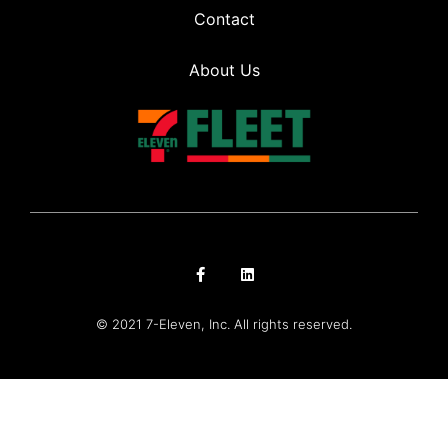
Contact
About Us
© 2021 7-Eleven, Inc. All rights reserved.