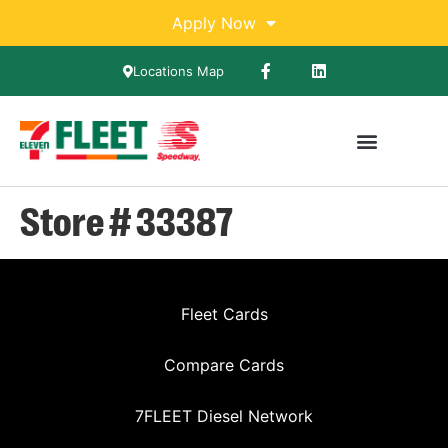
Apply Now
Locations Map
Store # 33387
Fleet Cards
Compare Cards
7FLEET Diesel Network