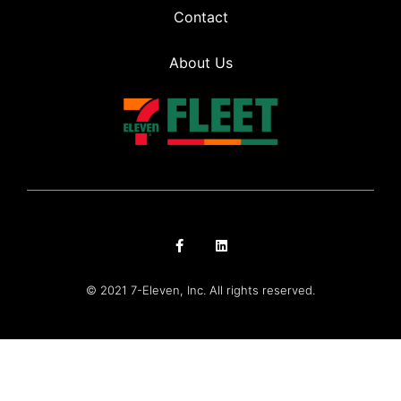
Contact
About Us
© 2021 7-Eleven, Inc. All rights reserved.