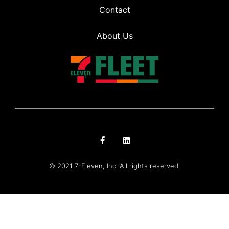
Contact
About Us
© 2021 7-Eleven, Inc. All rights reserved.