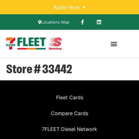
Apply Now
Locations Map
Store # 33442
Fleet Cards
Compare Cards
7FLEET Diesel Network