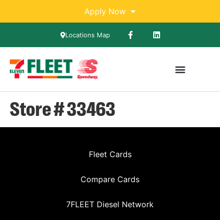
Apply Now
Locations Map
Store # 33463
Fleet Cards
Compare Cards
7FLEET Diesel Network