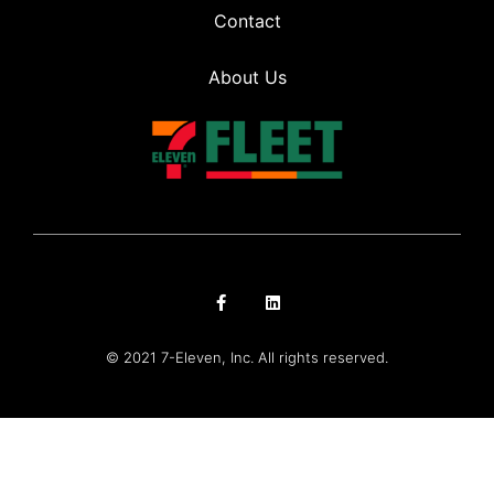
Contact
About Us
© 2021 7-Eleven, Inc. All rights reserved.