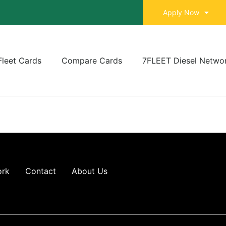
Apply Now
Fleet Cards
Compare Cards
7FLEET Diesel Netwo
ork
Contact
About Us