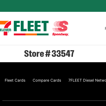
Store # 33547
Fleet Cards
Compare Cards
7FLEET Diesel Netw