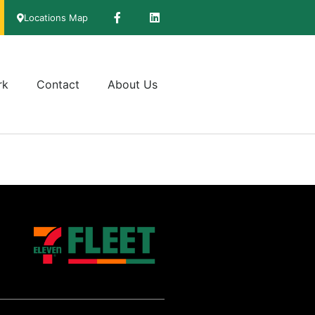
Locations Map
rk
Contact
About Us