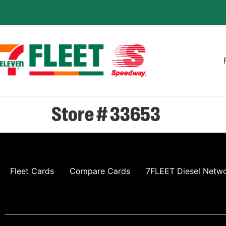
Store # 33653
Fleet Cards
Compare Cards
7FLEET Diesel Netw