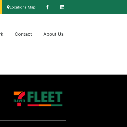
Locations Map
rk
Contact
About Us