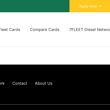
Apply Now
Fleet Cards
Compare Cards
7FLEET Diesel Netwo
ork
Contact
About Us