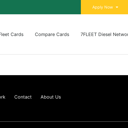
Apply Now
Fleet Cards
Compare Cards
7FLEET Diesel Netwo
ork
Contact
About Us