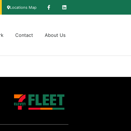
Locations Map
rk
Contact
About Us