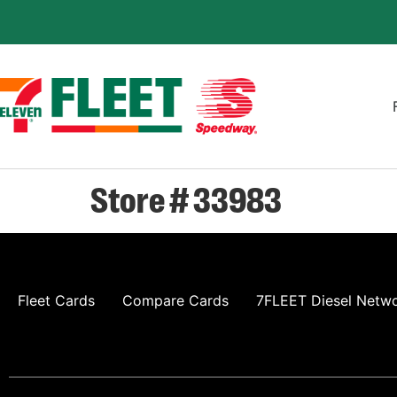
Store # 33983
Fleet Cards
Compare Cards
7FLEET Diesel Netw