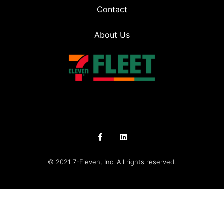
Contact
About Us
© 2021 7-Eleven, Inc. All rights reserved.