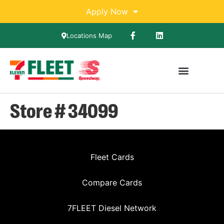
Apply Now
Locations Map
Store # 34099
Fleet Cards
Compare Cards
7FLEET Diesel Network