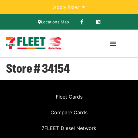
Apply Now
Locations Map
Store # 34154
Fleet Cards
Compare Cards
7FLEET Diesel Network