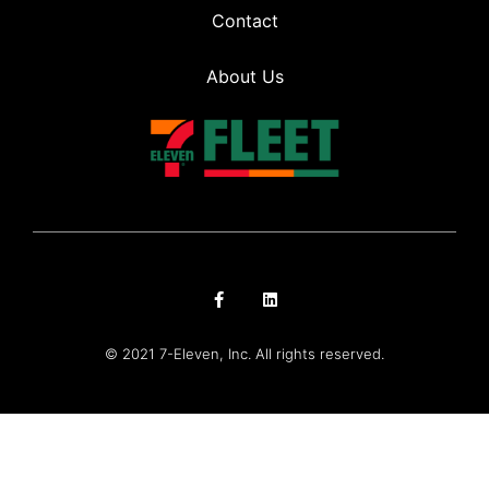
Contact
About Us
© 2021 7-Eleven, Inc. All rights reserved.