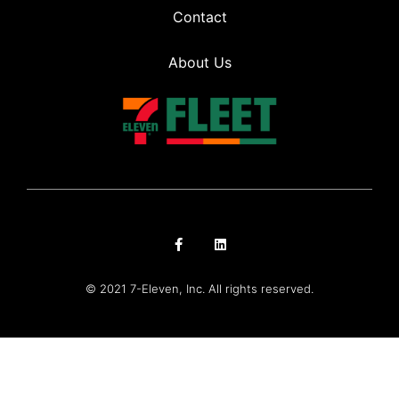
Contact
About Us
© 2021 7-Eleven, Inc. All rights reserved.