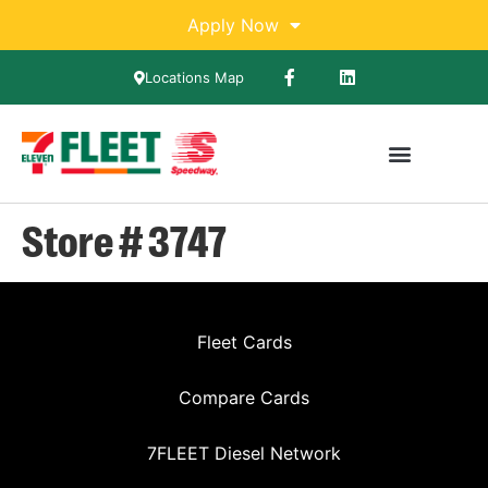
Apply Now
Locations Map
Store # 3747
Fleet Cards
Compare Cards
7FLEET Diesel Network