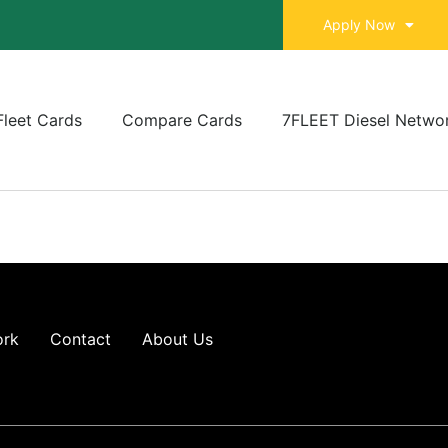
Apply Now
Fleet Cards
Compare Cards
7FLEET Diesel Netwo
ork
Contact
About Us