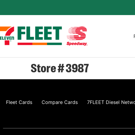
Store # 3987
Fleet Cards
Compare Cards
7FLEET Diesel Netw