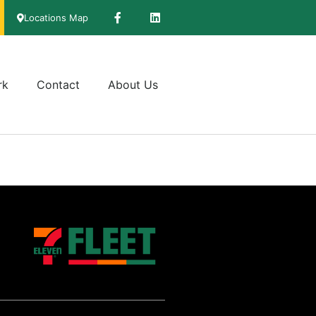
Locations Map
rk
Contact
About Us