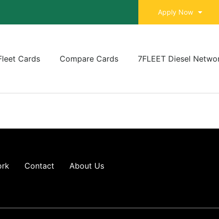
Apply Now
Fleet Cards
Compare Cards
7FLEET Diesel Netwo
ork
Contact
About Us