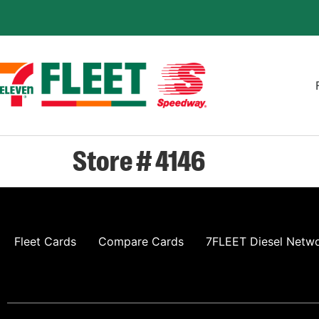
Store # 4146
Fleet Cards
Compare Cards
7FLEET Diesel Netw