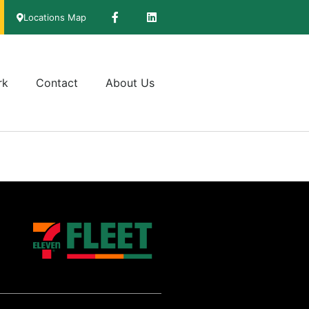
Locations Map
rk
Contact
About Us