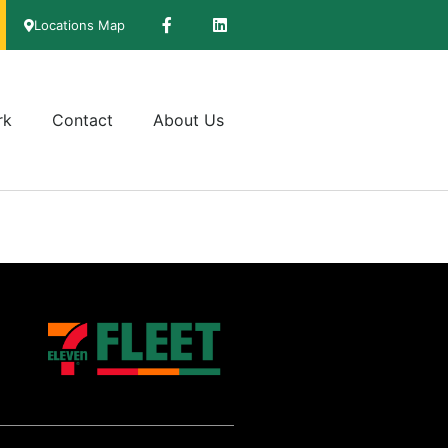
Locations Map
rk
Contact
About Us