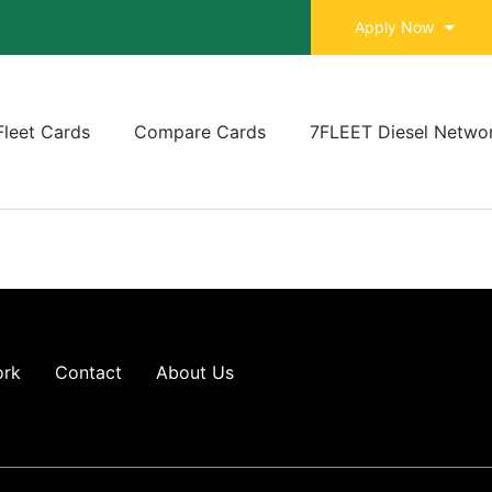
Apply Now
Fleet Cards
Compare Cards
7FLEET Diesel Netwo
ork
Contact
About Us