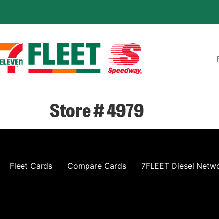
Store # 4979
Fleet Cards
Compare Cards
7FLEET Diesel Netw