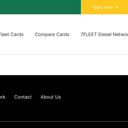
Apply Now
Fleet Cards
Compare Cards
7FLEET Diesel Netwo
ork
Contact
About Us