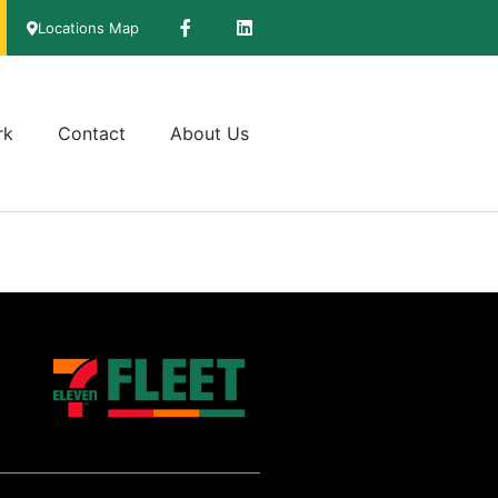
Locations Map
rk
Contact
About Us