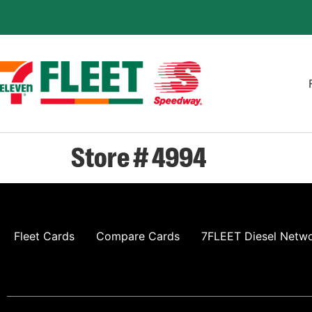
Store # 4994
Fleet Cards
Compare Cards
7FLEET Diesel Netw