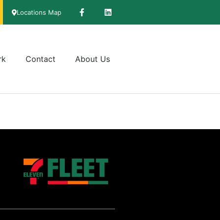
Locations Map
rk
Contact
About Us