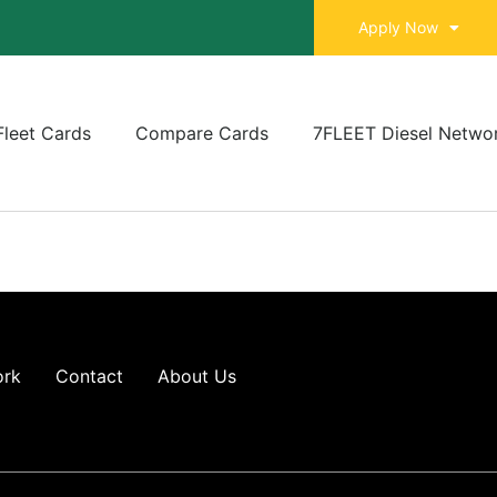
Apply Now
Fleet Cards
Compare Cards
7FLEET Diesel Netwo
ork
Contact
About Us