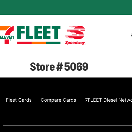
Store # 5069
Fleet Cards
Compare Cards
7FLEET Diesel Netw