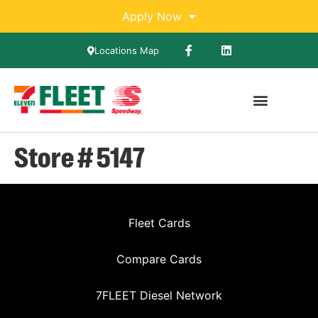
Apply Now
Locations Map
Store # 5147
Fleet Cards
Compare Cards
7FLEET Diesel Network