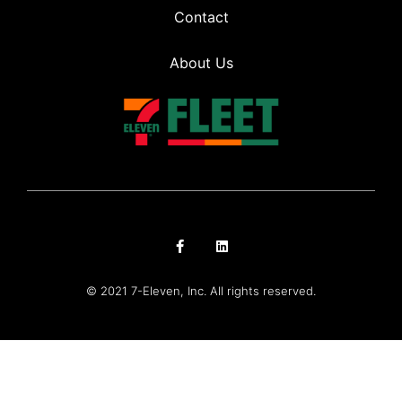
Contact
About Us
© 2021 7-Eleven, Inc. All rights reserved.