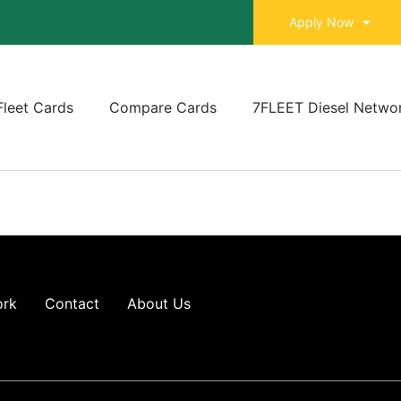
Apply Now
Fleet Cards
Compare Cards
7FLEET Diesel Netwo
ork
Contact
About Us