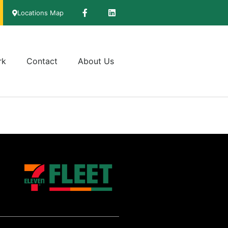
Locations Map
rk
Contact
About Us