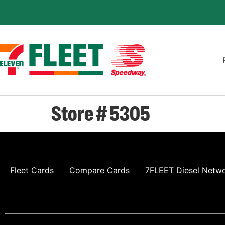
Store # 5305
Fleet Cards
Compare Cards
7FLEET Diesel Netw