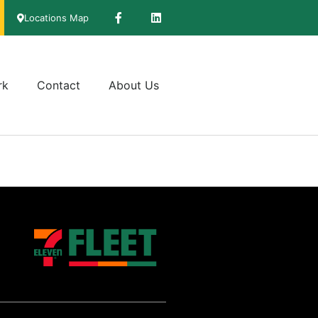
Locations Map
rk
Contact
About Us