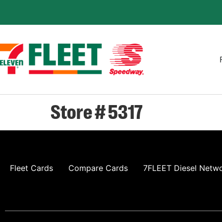
Store # 5317
Fleet Cards
Compare Cards
7FLEET Diesel Netw