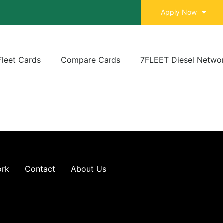
Apply Now
Fleet Cards
Compare Cards
7FLEET Diesel Netwo
ork
Contact
About Us