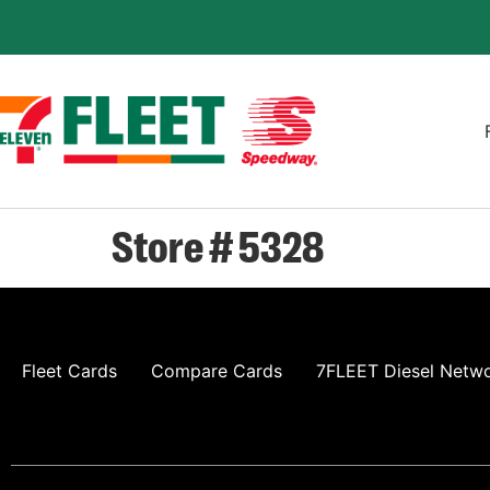
Store # 5328
Fleet Cards
Compare Cards
7FLEET Diesel Netw