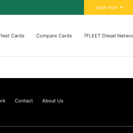
Apply Now
Fleet Cards
Compare Cards
7FLEET Diesel Netwo
ork
Contact
About Us