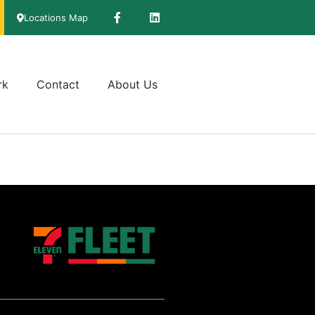
Locations Map
rk
Contact
About Us