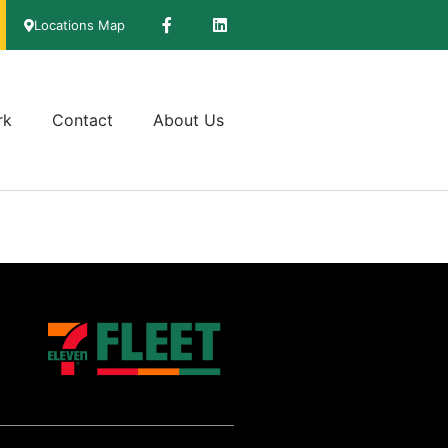
Locations Map
rk
Contact
About Us