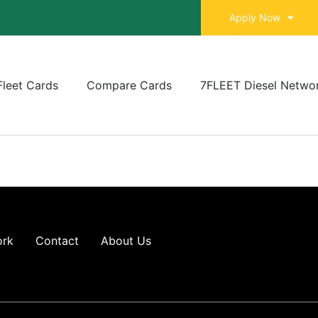
Apply Now
Fleet Cards
Compare Cards
7FLEET Diesel Netwo
ork
Contact
About Us