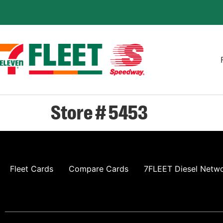
Store # 5453
Fleet Cards
Compare Cards
7FLEET Diesel Netw