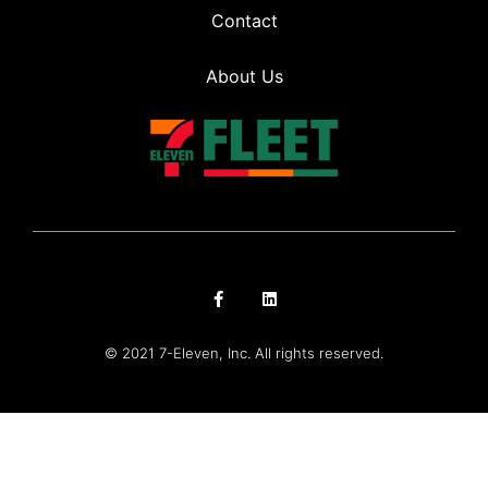
Contact
About Us
© 2021 7-Eleven, Inc. All rights reserved.