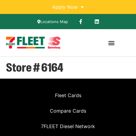
Apply Now
Locations Map
Store # 6164
Fleet Cards
Compare Cards
7FLEET Diesel Network