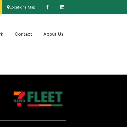
Locations Map
rk
Contact
About Us