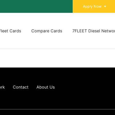
Apply Now
Fleet Cards
Compare Cards
7FLEET Diesel Netwo
ork
Contact
About Us