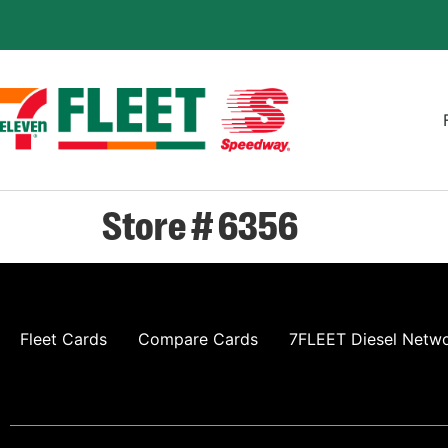
Store # 6356
Fleet Cards
Compare Cards
7FLEET Diesel Netw